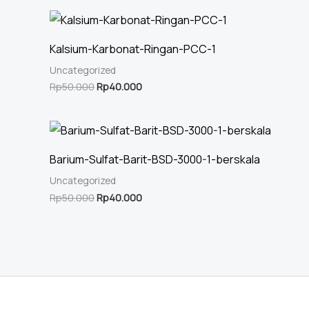
Kalsium-Karbonat-Ringan-PCC-1
Uncategorized
Original
Current
Rp
50.000
Rp
40.000
price
price
was:
is:
Rp50.000.
Rp40.000.
Barium-Sulfat-Barit-BSD-3000-1-berskala
Uncategorized
Original
Current
Rp
50.000
Rp
40.000
price
price
was:
is:
Rp50.000.
Rp40.000.