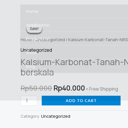
Skip
Home
to
content
Application
Sale!
Sale!
Sale!
Sale!
Sale!
Product List
Home
/
Uncategorized
/ Kalsium-Karbonat-Tanah-NRS
Uncategorized
Store
Kalsium-Karbonat-Tanah-
Blog
berskala
Original
Current
Rp
50.000
Rp
40.000
+ Free Shipping
price
price
Kalsium-
ADD TO CART
Karbonat-
was:
is:
Tanah-
Category:
Uncategorized
Rp50.000.
Rp40.000.
NRS-