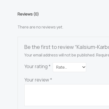
3000-
1-
Reviews (0)
berskala
quantity
There are no reviews yet.
Be the first to review “Kalsium-Ka
Your email address will not be published.
Requir
Your rating
*
Your review
*