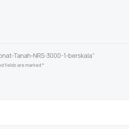
rbonat-Tanah-NRS-3000-1-berskala”
ed fields are marked
*