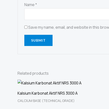
Name
*
Save my name, email, and website in this brow
Related products
Kalsium Karbonat Aktif NRS 3000 A
CALCIUM BASE (TECHNICAL GRADE)