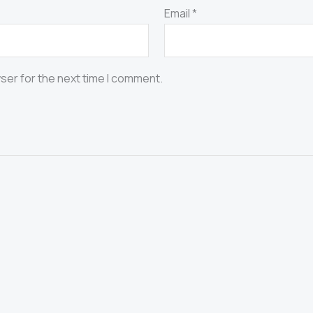
Email
*
ser for the next time I comment.