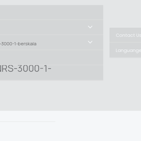
Contact U
-3000-1-berskala
Languang
NRS-3000-1-